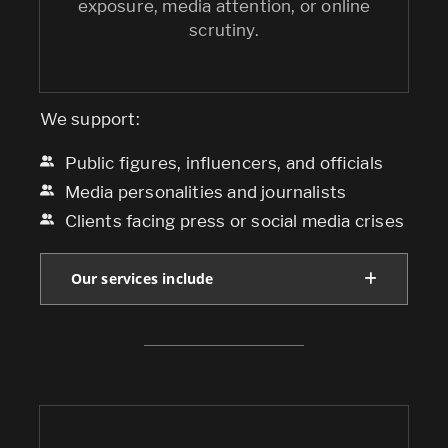
exposure, media attention, or online
scrutiny.
We support:
Public figures, influencers, and officials
Media personalities and journalists
Clients facing press or social media crises
Our services include