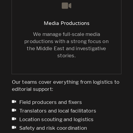
Media Productions
We manage full-scale media
productions with a strong focus on
the Middle East and investigative
stories.
Our teams cover everything from logistics to
editorial support:
Field producers and fixers
Translators and local facilitators
Location scouting and logistics
Safety and risk coordination