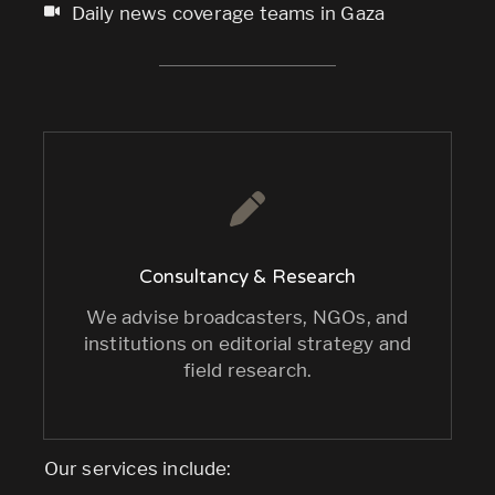
Daily news coverage teams in Gaza
Consultancy & Research
We advise broadcasters, NGOs, and
institutions on editorial strategy and
field research.
Our services include: