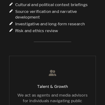
Cultural and political context briefings
Source verification and narrative
development
Investigative and long-form research
Risk and ethics review
Talent & Growth
We act as agents and media advisors
for individuals navigating public