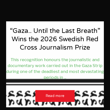
“Gaza.. Until the Last Breath”
Wins the 2026 Swedish Red
Cross Journalism Prize
This recognition honours the journalistic and
documentary work carried out in the Gaza Strip
during one of the deadliest and most devastating
periods in ..
Read more