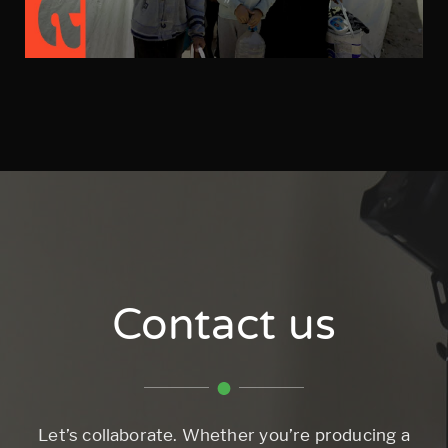
Contact us
Let’s collaborate. Whether you’re producing a