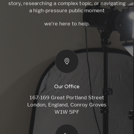
story, researching a complex topic, or navigating
a high-pressure public moment
we’re here to help.
Our Office
167-169 Great Portland Street
London, England, Conroy Groves
W1W 5PF