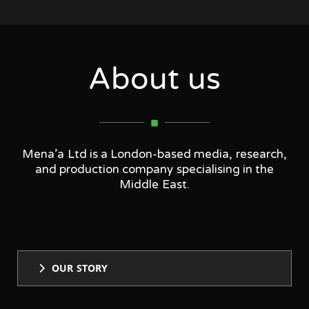
About us
Mena’a Ltd is a London-based media, research,
and production company specialising in the
Middle East.
OUR STORY