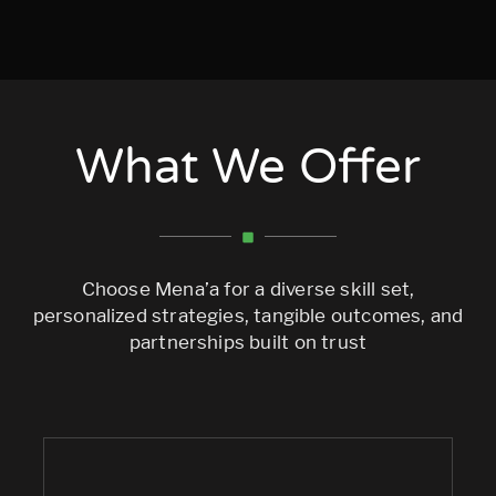
What We Offer
Choose Mena’a for a diverse skill set,
personalized strategies, tangible outcomes, and
partnerships built on trust