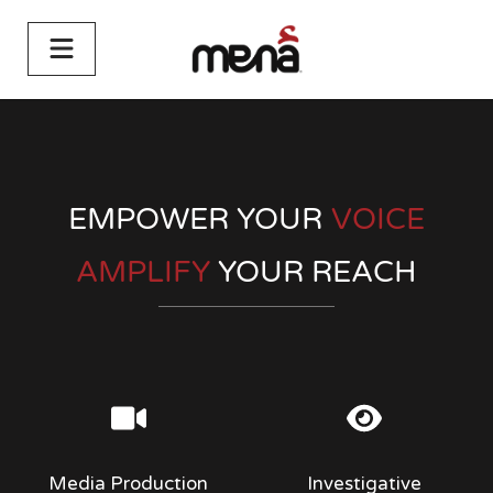
EMPOWER YOUR
VOICE
AMPLIFY
YOUR REACH
Media Production
Investigative