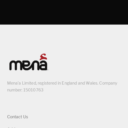
Mena’a Limited, registered in England and Wales. Company
number: 15010763
Contact Us