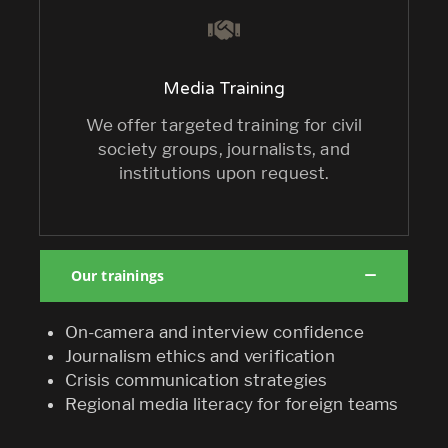
Media Training
We offer targeted training for civil
society groups, journalists, and
institutions upon request.
Our trainings
On-camera and interview confidence
Journalism ethics and verification
Crisis communication strategies
Regional media literacy for foreign teams