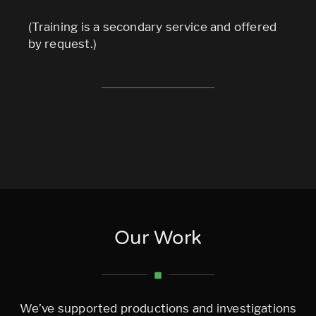
(Training is a secondary service and offered
by request.)
Our Work
We’ve supported productions and investigations