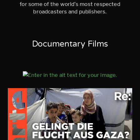
for some of the world’s most respected
broadcasters and publishers.
Documentary Films