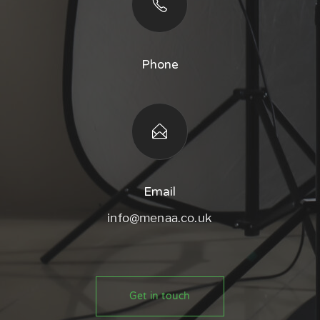
Phone
Email
info@menaa.co.uk
Get in touch