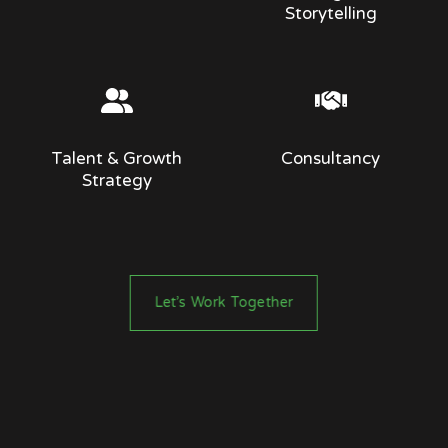
Storytelling
Talent & Growth
Consultancy
Strategy
Let’s Work Together